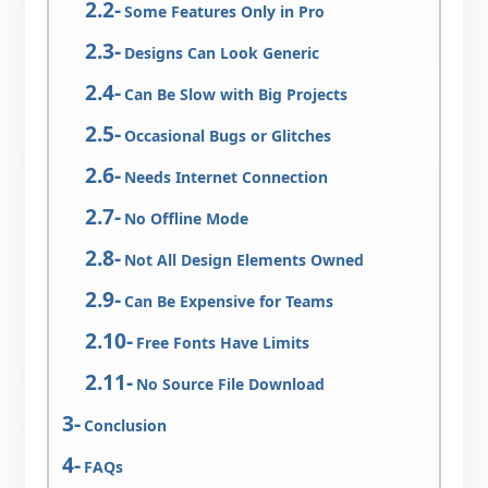
Some Features Only in Pro
Designs Can Look Generic
Can Be Slow with Big Projects
Occasional Bugs or Glitches
Needs Internet Connection
No Offline Mode
Not All Design Elements Owned
Can Be Expensive for Teams
Free Fonts Have Limits
No Source File Download
Conclusion
FAQs