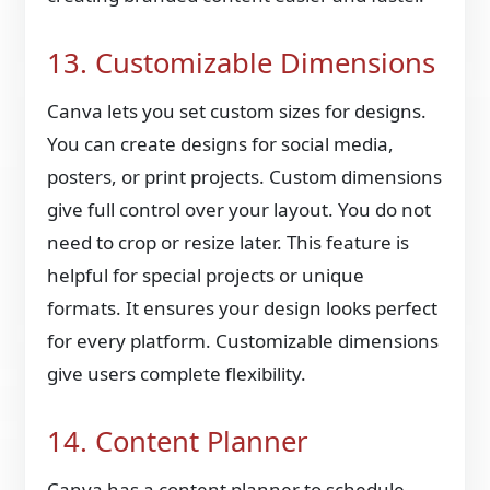
13. Customizable Dimensions
Canva lets you set custom sizes for designs.
You can create designs for social media,
posters, or print projects. Custom dimensions
give full control over your layout. You do not
need to crop or resize later. This feature is
helpful for special projects or unique
formats. It ensures your design looks perfect
for every platform. Customizable dimensions
give users complete flexibility.
14. Content Planner
Canva has a content planner to schedule