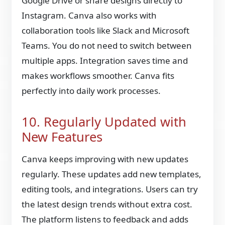
Google Drive or share designs directly to
Instagram. Canva also works with
collaboration tools like Slack and Microsoft
Teams. You do not need to switch between
multiple apps. Integration saves time and
makes workflows smoother. Canva fits
perfectly into daily work processes.
10. Regularly Updated with
New Features
Canva keeps improving with new updates
regularly. These updates add new templates,
editing tools, and integrations. Users can try
the latest design trends without extra cost.
The platform listens to feedback and adds