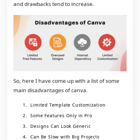
and drawbacks tend to increase.
So, here I have come up with a list of some
main disadvantages of canva.
Limited Template Customization
Some Features Only in Pro
Designs Can Look Generic
Can Be Slow with Big Projects