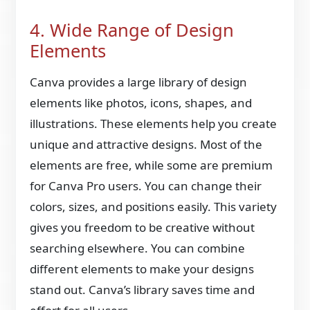
4. Wide Range of Design
Elements
Canva provides a large library of design
elements like photos, icons, shapes, and
illustrations. These elements help you create
unique and attractive designs. Most of the
elements are free, while some are premium
for Canva Pro users. You can change their
colors, sizes, and positions easily. This variety
gives you freedom to be creative without
searching elsewhere. You can combine
different elements to make your designs
stand out. Canva’s library saves time and