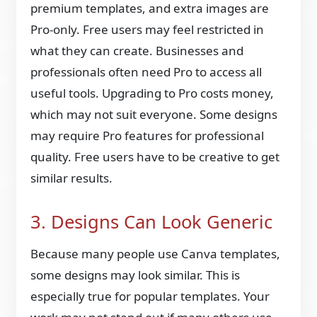
premium templates, and extra images are
Pro-only. Free users may feel restricted in
what they can create. Businesses and
professionals often need Pro to access all
useful tools. Upgrading to Pro costs money,
which may not suit everyone. Some designs
may require Pro features for professional
quality. Free users have to be creative to get
similar results.
3. Designs Can Look Generic
Because many people use Canva templates,
some designs may look similar. This is
especially true for popular templates. Your