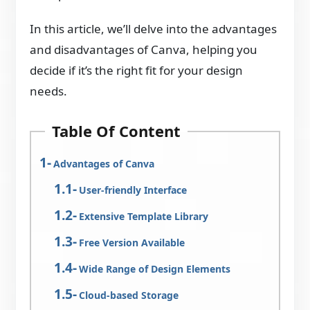
In this article, we’ll delve into the advantages
and disadvantages of Canva, helping you
decide if it’s the right fit for your design
needs.
Table Of Content
Advantages of Canva
User-friendly Interface
Extensive Template Library
Free Version Available
Wide Range of Design Elements
Cloud-based Storage