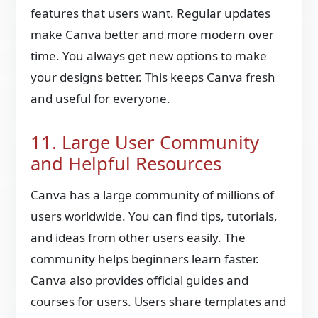
features that users want. Regular updates
make Canva better and more modern over
time. You always get new options to make
your designs better. This keeps Canva fresh
and useful for everyone.
11. Large User Community
and Helpful Resources
Canva has a large community of millions of
users worldwide. You can find tips, tutorials,
and ideas from other users easily. The
community helps beginners learn faster.
Canva also provides official guides and
courses for users. Users share templates and