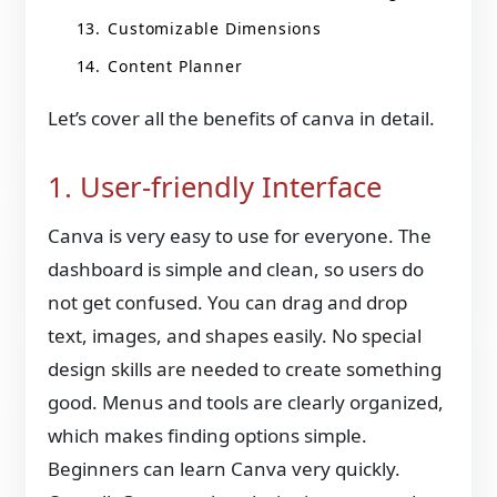
Customizable Dimensions
Content Planner
Let’s cover all the benefits of canva in detail.
1. User-friendly Interface
Canva is very easy to use for everyone. The
dashboard is simple and clean, so users do
not get confused. You can drag and drop
text, images, and shapes easily. No special
design skills are needed to create something
good. Menus and tools are clearly organized,
which makes finding options simple.
Beginners can learn Canva very quickly.