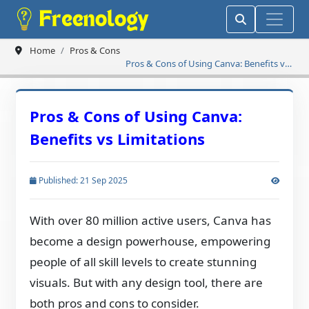
Home
Pros & Cons
Pros & Cons of Using Canva: Benefits vs
Limitations
Pros & Cons of Using Canva:
Benefits vs Limitations
Published: 21 Sep 2025
With over 80 million active users, Canva has
become a design powerhouse, empowering
people of all skill levels to create stunning
visuals. But with any design tool, there are
both pros and cons to consider.