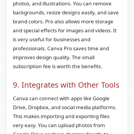
photos, and illustrations. You can remove
backgrounds, resize designs easily, and save
brand colors. Pro also allows more storage
and special effects for images and videos. It
is very useful for businesses and
professionals. Canva Pro saves time and
improves design quality. The small
subscription fee is worth the benefits.
9. Integrates with Other Tools
Canva can connect with apps like Google
Drive, Dropbox, and social media platforms.
This makes importing and exporting files
very easy. You can upload photos from