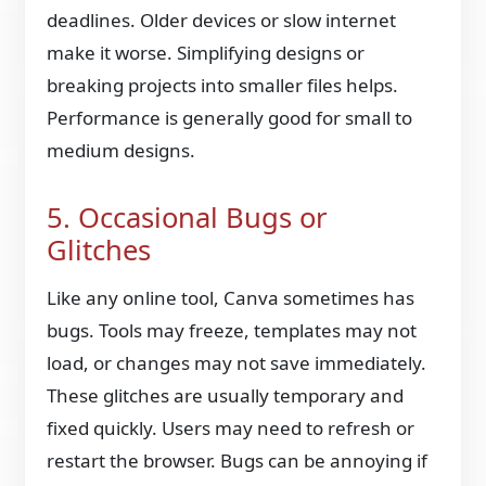
deadlines. Older devices or slow internet
make it worse. Simplifying designs or
breaking projects into smaller files helps.
Performance is generally good for small to
medium designs.
5. Occasional Bugs or
Glitches
Like any online tool, Canva sometimes has
bugs. Tools may freeze, templates may not
load, or changes may not save immediately.
These glitches are usually temporary and
fixed quickly. Users may need to refresh or
restart the browser. Bugs can be annoying if