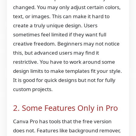
changed. You may only adjust certain colors,
text, or images. This can make it hard to
create a truly unique design. Users
sometimes feel limited if they want full
creative freedom. Beginners may not notice
this, but advanced users may find it
restrictive. You have to work around some
design limits to make templates fit your style.
It is good for quick designs but not for fully
custom projects.
2. Some Features Only in Pro
Canva Pro has tools that the free version
does not. Features like background remover,