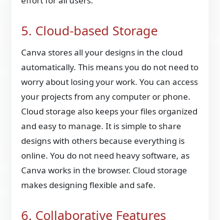
effort for all users.
5. Cloud-based Storage
Canva stores all your designs in the cloud
automatically. This means you do not need to
worry about losing your work. You can access
your projects from any computer or phone.
Cloud storage also keeps your files organized
and easy to manage. It is simple to share
designs with others because everything is
online. You do not need heavy software, as
Canva works in the browser. Cloud storage
makes designing flexible and safe.
6. Collaborative Features