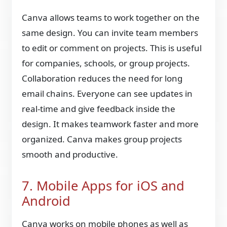
Canva allows teams to work together on the
same design. You can invite team members
to edit or comment on projects. This is useful
for companies, schools, or group projects.
Collaboration reduces the need for long
email chains. Everyone can see updates in
real-time and give feedback inside the
design. It makes teamwork faster and more
organized. Canva makes group projects
smooth and productive.
7. Mobile Apps for iOS and
Android
Canva works on mobile phones as well as