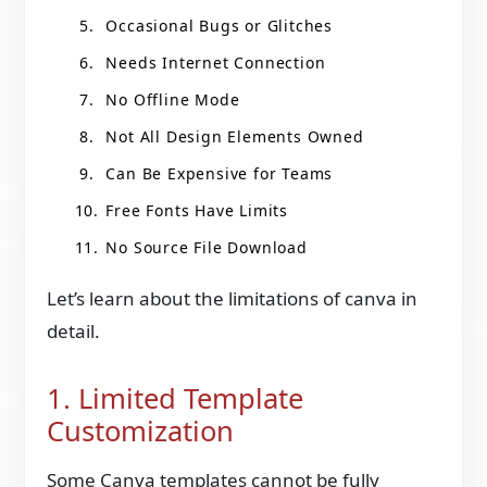
Occasional Bugs or Glitches
Needs Internet Connection
No Offline Mode
Not All Design Elements Owned
Can Be Expensive for Teams
Free Fonts Have Limits
No Source File Download
Let’s learn about the limitations of canva in
detail.
1. Limited Template
Customization
Some Canva templates cannot be fully