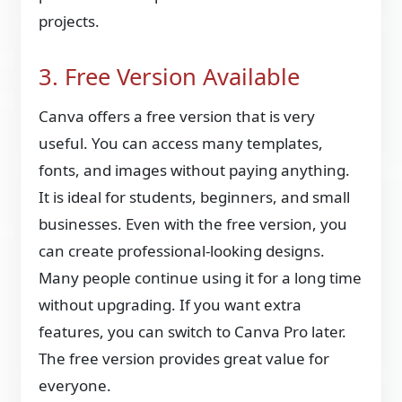
projects.
3. Free Version Available
Canva offers a free version that is very
useful. You can access many templates,
fonts, and images without paying anything.
It is ideal for students, beginners, and small
businesses. Even with the free version, you
can create professional-looking designs.
Many people continue using it for a long time
without upgrading. If you want extra
features, you can switch to Canva Pro later.
The free version provides great value for
everyone.