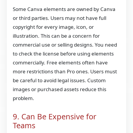
Some Canva elements are owned by Canva
or third parties. Users may not have full
copyright for every image, icon, or
illustration. This can be a concern for
commercial use or selling designs. You need
to check the license before using elements
commercially. Free elements often have
more restrictions than Pro ones. Users must
be careful to avoid legal issues. Custom
images or purchased assets reduce this
problem.
9. Can Be Expensive for
Teams