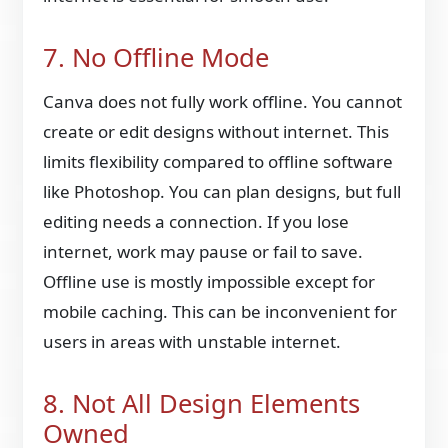
7. No Offline Mode
Canva does not fully work offline. You cannot
create or edit designs without internet. This
limits flexibility compared to offline software
like Photoshop. You can plan designs, but full
editing needs a connection. If you lose
internet, work may pause or fail to save.
Offline use is mostly impossible except for
mobile caching. This can be inconvenient for
users in areas with unstable internet.
8. Not All Design Elements
Owned