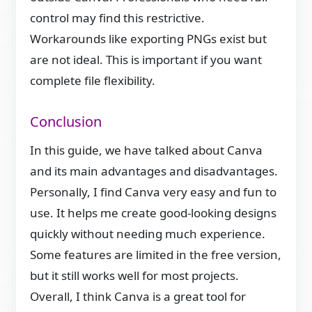
control may find this restrictive.
Workarounds like exporting PNGs exist but
are not ideal. This is important if you want
complete file flexibility.
Conclusion
In this guide, we have talked about Canva
and its main advantages and disadvantages.
Personally, I find Canva very easy and fun to
use. It helps me create good-looking designs
quickly without needing much experience.
Some features are limited in the free version,
but it still works well for most projects.
Overall, I think Canva is a great tool for