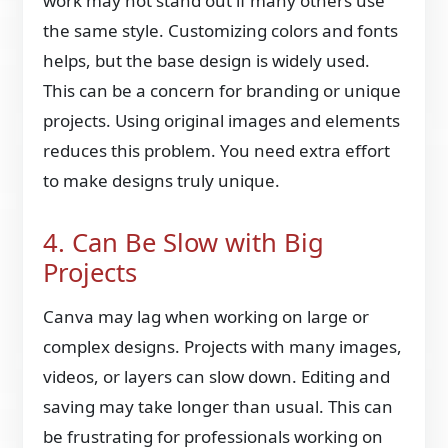
work may not stand out if many others use
the same style. Customizing colors and fonts
helps, but the base design is widely used.
This can be a concern for branding or unique
projects. Using original images and elements
reduces this problem. You need extra effort
to make designs truly unique.
4. Can Be Slow with Big
Projects
Canva may lag when working on large or
complex designs. Projects with many images,
videos, or layers can slow down. Editing and
saving may take longer than usual. This can
be frustrating for professionals working on