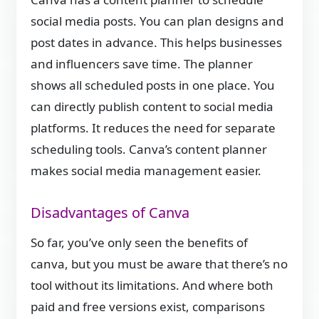
social media posts. You can plan designs and
post dates in advance. This helps businesses
and influencers save time. The planner
shows all scheduled posts in one place. You
can directly publish content to social media
platforms. It reduces the need for separate
scheduling tools. Canva’s content planner
makes social media management easier.
Disadvantages of Canva
So far, you’ve only seen the benefits of
canva, but you must be aware that there’s no
tool without its limitations. And where both
paid and free versions exist, comparisons