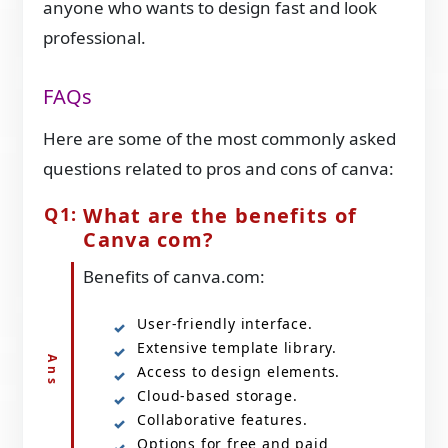
anyone who wants to design fast and look
professional.
FAQs
Here are some of the most commonly asked
questions related to pros and cons of canva:
What are the benefits of
Canva com?
Benefits of canva.com:
User-friendly interface.
Extensive template library.
Access to design elements.
Cloud-based storage.
Collaborative features.
Options for free and paid