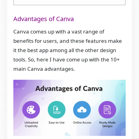
Advantages of Canva
Canva comes up with a vast range of
benefits for users, and these features make
it the best app among all the other design
tools. So, here I have come up with the 10+
main Canva advantages.