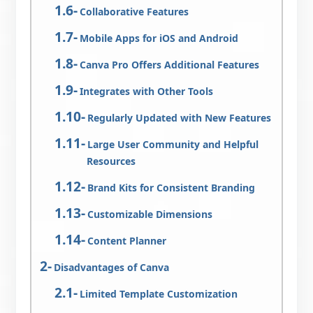
Collaborative Features
Mobile Apps for iOS and Android
Canva Pro Offers Additional Features
Integrates with Other Tools
Regularly Updated with New Features
Large User Community and Helpful
Resources
Brand Kits for Consistent Branding
Customizable Dimensions
Content Planner
Disadvantages of Canva
Limited Template Customization