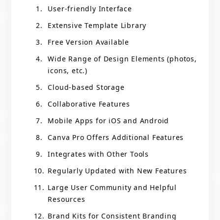
User-friendly Interface
Extensive Template Library
Free Version Available
Wide Range of Design Elements (photos,
icons, etc.)
Cloud-based Storage
Collaborative Features
Mobile Apps for iOS and Android
Canva Pro Offers Additional Features
Integrates with Other Tools
Regularly Updated with New Features
Large User Community and Helpful
Resources
Brand Kits for Consistent Branding