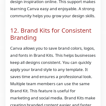
design inspiration online. This support makes
learning Canva easy and enjoyable. A strong
community helps you grow your design skills.
12. Brand Kits for Consistent
Branding
Canva allows you to save brand colors, logos,
and fonts in Brand Kits. This helps businesses
keep all designs consistent. You can quickly
apply your brand style to any template. It
saves time and ensures a professional look.
Multiple team members can use the same
Brand Kit. This feature is useful for
marketing and social media. Brand Kits make
creating branded content easier and faster.