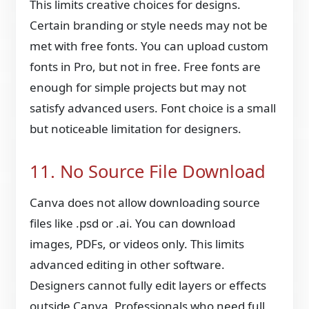
This limits creative choices for designs.
Certain branding or style needs may not be
met with free fonts. You can upload custom
fonts in Pro, but not in free. Free fonts are
enough for simple projects but may not
satisfy advanced users. Font choice is a small
but noticeable limitation for designers.
11. No Source File Download
Canva does not allow downloading source
files like .psd or .ai. You can download
images, PDFs, or videos only. This limits
advanced editing in other software.
Designers cannot fully edit layers or effects
outside Canva. Professionals who need full