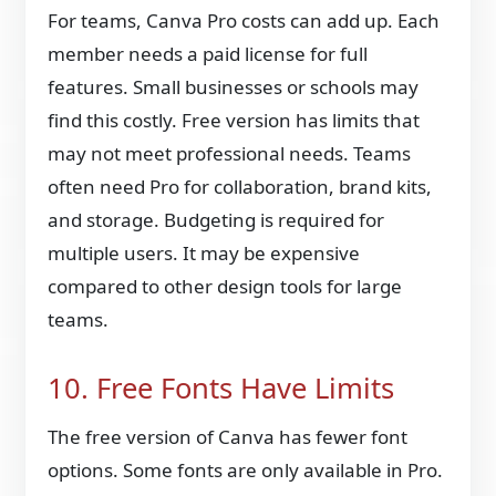
For teams, Canva Pro costs can add up. Each
member needs a paid license for full
features. Small businesses or schools may
find this costly. Free version has limits that
may not meet professional needs. Teams
often need Pro for collaboration, brand kits,
and storage. Budgeting is required for
multiple users. It may be expensive
compared to other design tools for large
teams.
10. Free Fonts Have Limits
The free version of Canva has fewer font
options. Some fonts are only available in Pro.