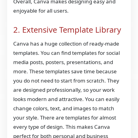
Overall, Canva makes designing easy and
enjoyable for all users.
2. Extensive Template Library
Canva has a huge collection of ready-made
templates. You can find templates for social
media posts, posters, presentations, and
more. These templates save time because
you do not need to start from scratch. They
are designed professionally, so your work
looks modern and attractive. You can easily
change colors, text, and images to match
your style. There are templates for almost
every type of design. This makes Canva
perfect for both personal and business