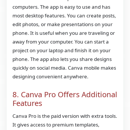
computers. The app is easy to use and has
most desktop features. You can create posts,
edit photos, or make presentations on your
phone. It is useful when you are traveling or
away from your computer. You can start a
project on your laptop and finish it on your
phone. The app also lets you share designs
quickly on social media. Canva mobile makes
designing convenient anywhere.
8. Canva Pro Offers Additional
Features
Canva Pro is the paid version with extra tools.
It gives access to premium templates,