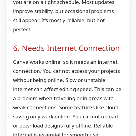
you are on a tight schedule. Most updates
improve stability, but occasional problems
still appear. It’s mostly reliable, but not
perfect.
6. Needs Internet Connection
Canva works online, so it needs an internet
connection. You cannot access your projects
without being online. Slow or unstable
internet can affect editing speed. This can be
a problem when traveling or in areas with
weak connections. Some features like cloud
saving only work online. You cannot upload
or download designs fully offline. Reliable
internet is essential for smooth use.