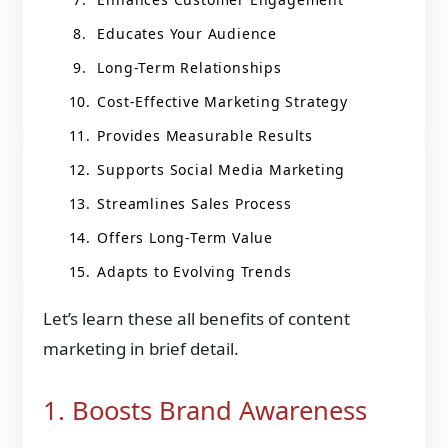
Educates Your Audience
Long-Term Relationships
Cost-Effective Marketing Strategy
Provides Measurable Results
Supports Social Media Marketing
Streamlines Sales Process
Offers Long-Term Value
Adapts to Evolving Trends
Let’s learn these all benefits of content
marketing in brief detail.
1. Boosts Brand Awareness