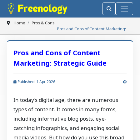
Home
Pros & Cons
Pros and Cons of Content Marketing:
Strategic Guide
Pros and Cons of Content
Marketing: Strategic Guide
Published: 1 Apr 2026
In today’s digital age, there are numerous
types of content. It comes in many forms,
including informative blog posts, eye-
catching infographics, and engaging social
media videos. But how do you use this broad