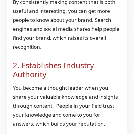
By consistently making content that is both
useful and interesting, you can get more
people to know about your brand. Search
engines and social media shares help people
find your brand, which raises its overall
recognition.
2. Establishes Industry
Authority
You become a thought leader when you
share your valuable knowledge and insights
through content. People in your field trust
your knowledge and come to you for
answers, which builds your reputation.