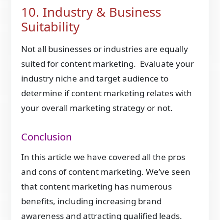
10. Industry & Business
Suitability
Not all businesses or industries are equally
suited for content marketing. Evaluate your
industry niche and target audience to
determine if content marketing relates with
your overall marketing strategy or not.
Conclusion
In this article we have covered all the pros
and cons of content marketing. We’ve seen
that content marketing has numerous
benefits, including increasing brand
awareness and attracting qualified leads.