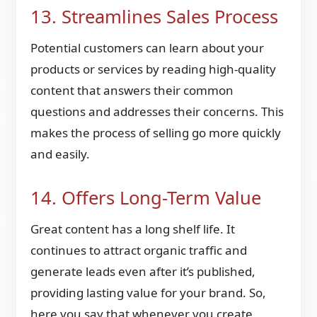
13. Streamlines Sales Process
Potential customers can learn about your
products or services by reading high-quality
content that answers their common
questions and addresses their concerns. This
makes the process of selling go more quickly
and easily.
14. Offers Long-Term Value
Great content has a long shelf life. It
continues to attract organic traffic and
generate leads even after it’s published,
providing lasting value for your brand. So,
here you say that whenever you create