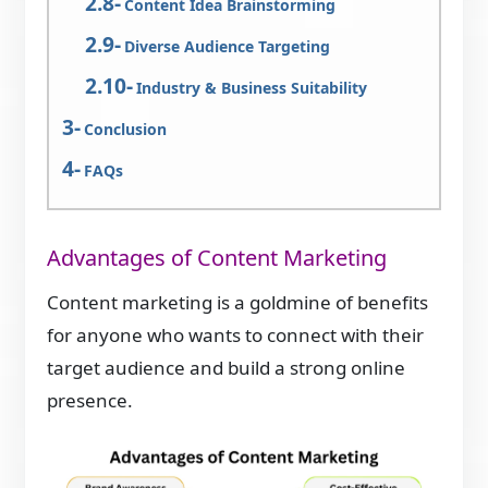
Content Idea Brainstorming
Diverse Audience Targeting
Industry & Business Suitability
Conclusion
FAQs
Advantages of Content Marketing
Content marketing is a goldmine of benefits
for anyone who wants to connect with their
target audience and build a strong online
presence.