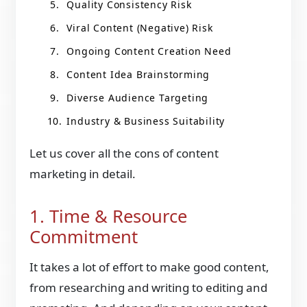
Quality Consistency Risk
Viral Content (Negative) Risk
Ongoing Content Creation Need
Content Idea Brainstorming
Diverse Audience Targeting
Industry & Business Suitability
Let us cover all the cons of content
marketing in detail.
1. Time & Resource
Commitment
It takes a lot of effort to make good content,
from researching and writing to editing and