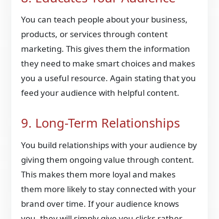
You can teach people about your business,
products, or services through content
marketing. This gives them the information
they need to make smart choices and makes
you a useful resource. Again stating that you
feed your audience with helpful content.
9. Long-Term Relationships
You build relationships with your audience by
giving them ongoing value through content.
This makes them more loyal and makes
them more likely to stay connected with your
brand over time. If your audience knows
you, they will simply give you clicks rather