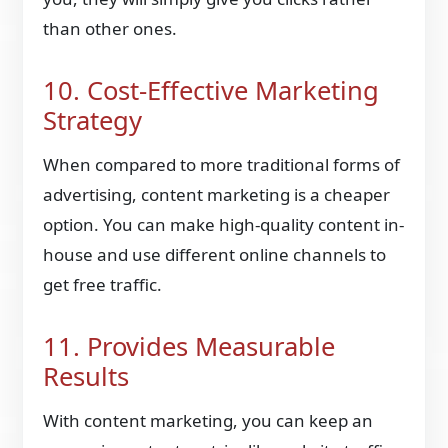
than other ones.
10. Cost-Effective Marketing
Strategy
When compared to more traditional forms of
advertising, content marketing is a cheaper
option. You can make high-quality content in-
house and use different online channels to
get free traffic.
11. Provides Measurable
Results
With content marketing, you can keep an