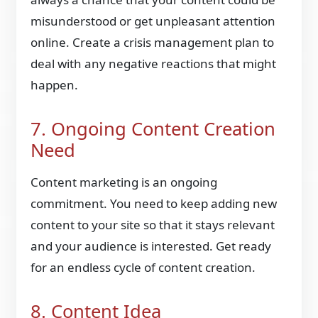
misunderstood or get unpleasant attention
online. Create a crisis management plan to
deal with any negative reactions that might
happen.
7. Ongoing Content Creation
Need
Content marketing is an ongoing
commitment. You need to keep adding new
content to your site so that it stays relevant
and your audience is interested. Get ready
for an endless cycle of content creation.
8. Content Idea