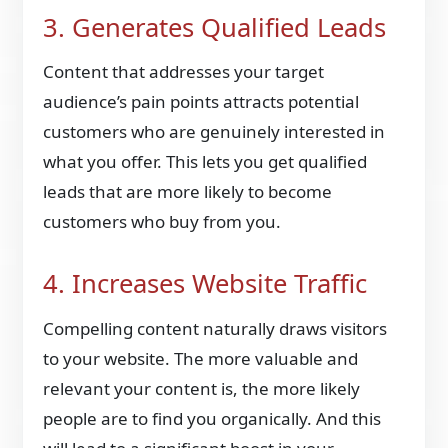
3. Generates Qualified Leads
Content that addresses your target
audience’s pain points attracts potential
customers who are genuinely interested in
what you offer. This lets you get qualified
leads that are more likely to become
customers who buy from you.
4. Increases Website Traffic
Compelling content naturally draws visitors
to your website. The more valuable and
relevant your content is, the more likely
people are to find you organically. And this