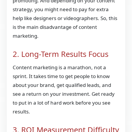
promoting. And depending on your content
strategy, you might need to pay for extra
help like designers or videographers. So, this
is the main disadvantage of content
marketing.
2. Long-Term Results Focus
Content marketing is a marathon, not a
sprint. It takes time to get people to know
about your brand, get qualified leads, and
see a return on your investment. Get ready
to put in a lot of hard work before you see
results.
3. ROI Measurement Difficulty