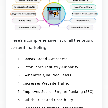
Here’s a comprehensive list of all the pros of
content marketing:
Boosts Brand Awareness
Establishes Industry Authority
Generates Qualified Leads
Increases Website Traffic
Improves Search Engine Ranking (SEO)
Builds Trust and Credibility
Enhances Customer Engagement