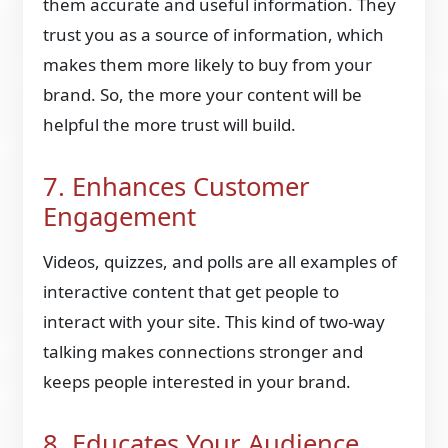
them accurate and useful information. They
trust you as a source of information, which
makes them more likely to buy from your
brand. So, the more your content will be
helpful the more trust will build.
7. Enhances Customer
Engagement
Videos, quizzes, and polls are all examples of
interactive content that get people to
interact with your site. This kind of two-way
talking makes connections stronger and
keeps people interested in your brand.
8. Educates Your Audience