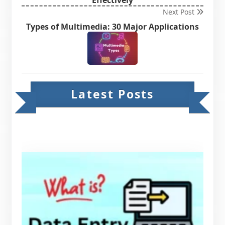
Next Post
Types of Multimedia: 30 Major Applications
Latest Posts