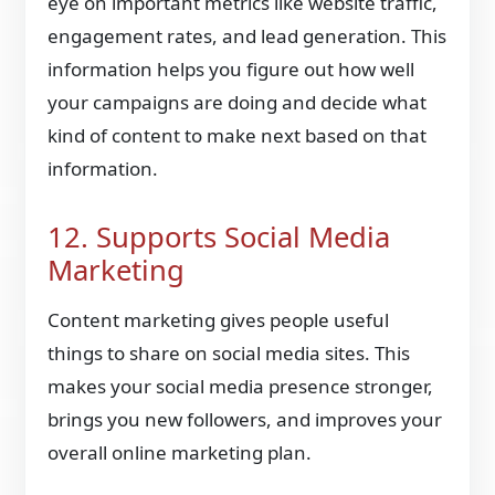
eye on important metrics like website traffic,
engagement rates, and lead generation. This
information helps you figure out how well
your campaigns are doing and decide what
kind of content to make next based on that
information.
12. Supports Social Media
Marketing
Content marketing gives people useful
things to share on social media sites. This
makes your social media presence stronger,
brings you new followers, and improves your
overall online marketing plan.