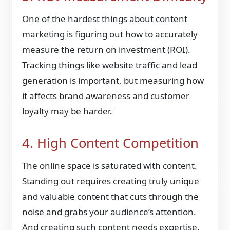
One of the hardest things about content
marketing is figuring out how to accurately
measure the return on investment (ROI).
Tracking things like website traffic and lead
generation is important, but measuring how
it affects brand awareness and customer
loyalty may be harder.
4. High Content Competition
The online space is saturated with content.
Standing out requires creating truly unique
and valuable content that cuts through the
noise and grabs your audience’s attention.
And creating such content needs expertise,