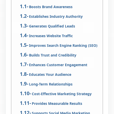
Boosts Brand Awareness
Establishes Industry Authority
Generates Qualified Leads
Increases Website Traffic
Improves Search Engine Ranking (SEO)
Builds Trust and Credibility
Enhances Customer Engagement
Educates Your Audience
Long-Term Relationships
Cost-Effective Marketing Strategy
Provides Measurable Results
Supports Social Media Marketing