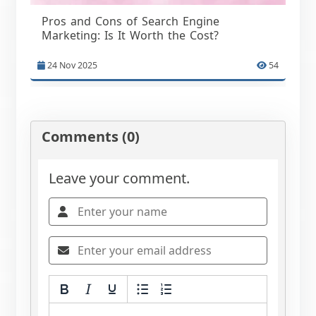
Pros and Cons of Search Engine
Marketing: Is It Worth the Cost?
24 Nov 2025
54
Comments (0)
Leave your comment.