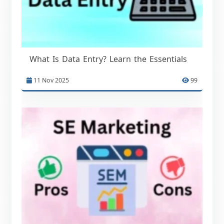
What Is Data Entry? Learn the Essentials
11 Nov 2025
99