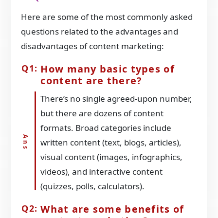
Here are some of the most commonly asked
questions related to the advantages and
disadvantages of content marketing:
How many basic types of
content are there?
There’s no single agreed-upon number,
but there are dozens of content
formats. Broad categories include
written content (text, blogs, articles),
visual content (images, infographics,
videos), and interactive content
(quizzes, polls, calculators).
What are some benefits of