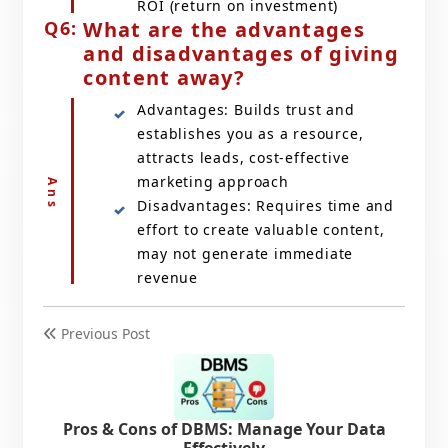
ROI (return on investment)
What are the advantages
and disadvantages of giving
content away?
Advantages: Builds trust and
establishes you as a resource,
attracts leads, cost-effective
marketing approach
Disadvantages: Requires time and
effort to create valuable content,
may not generate immediate
revenue
Previous Post
Pros & Cons of DBMS: Manage Your Data
Effectively