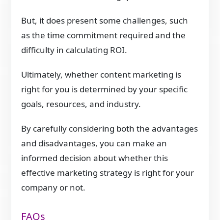
But, it does present some challenges, such
as the time commitment required and the
difficulty in calculating ROI.
Ultimately, whether content marketing is
right for you is determined by your specific
goals, resources, and industry.
By carefully considering both the advantages
and disadvantages, you can make an
informed decision about whether this
effective marketing strategy is right for your
company or not.
FAQs