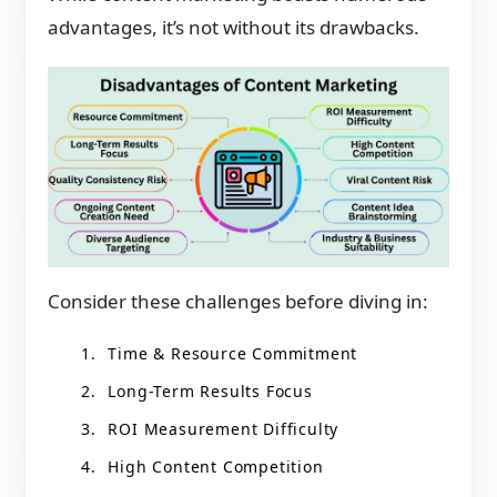
advantages, it’s not without its drawbacks.
Consider these challenges before diving in:
Time & Resource Commitment
Long-Term Results Focus
ROI Measurement Difficulty
High Content Competition