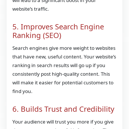
will lead to a significant boost in your
website’s traffic.
5. Improves Search Engine
Ranking (SEO)
Search engines give more weight to websites
that have new, useful content. Your website’s
ranking in search results will go up if you
consistently post high-quality content. This
will make it easier for potential customers to
find you.
6. Builds Trust and Credibility
Your audience will trust you more if you give