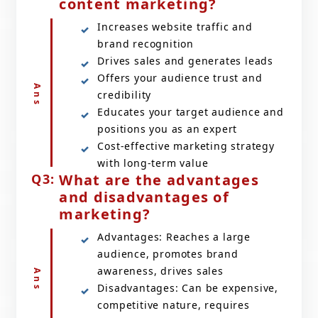
content marketing?
Increases website traffic and
brand recognition
Drives sales and generates leads
Offers your audience trust and
credibility
Educates your target audience and
positions you as an expert
Cost-effective marketing strategy
with long-term value
What are the advantages
and disadvantages of
marketing?
Advantages: Reaches a large
audience, promotes brand
awareness, drives sales
Disadvantages: Can be expensive,
competitive nature, requires