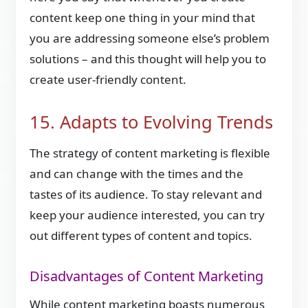
content keep one thing in your mind that
you are addressing someone else’s problem
solutions – and this thought will help you to
create user-friendly content.
15. Adapts to Evolving Trends
The strategy of content marketing is flexible
and can change with the times and the
tastes of its audience. To stay relevant and
keep your audience interested, you can try
out different types of content and topics.
Disadvantages of Content Marketing
While content marketing boasts numerous