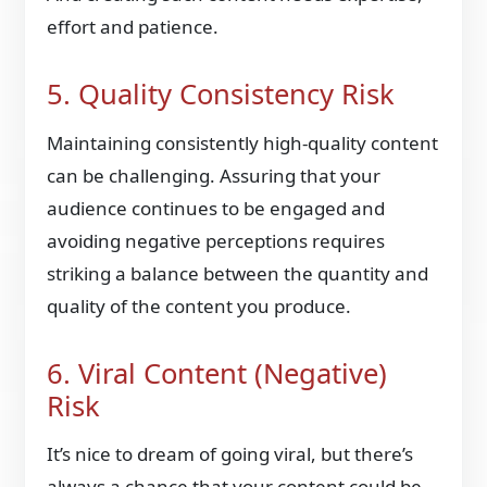
effort and patience.
5. Quality Consistency Risk
Maintaining consistently high-quality content
can be challenging. Assuring that your
audience continues to be engaged and
avoiding negative perceptions requires
striking a balance between the quantity and
quality of the content you produce.
6. Viral Content (Negative)
Risk
It’s nice to dream of going viral, but there’s
always a chance that your content could be