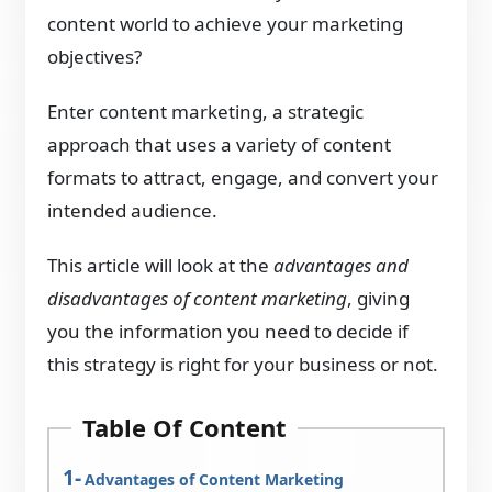
content world to achieve your marketing
objectives?
Enter content marketing, a strategic
approach that uses a variety of content
formats to attract, engage, and convert your
intended audience.
This article will look at the
advantages and
disadvantages of content marketing
, giving
you the information you need to decide if
this strategy is right for your business or not.
Table Of Content
Advantages of Content Marketing