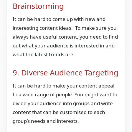
Brainstorming
It can be hard to come up with new and
interesting content ideas. To make sure you
always have useful content, you need to find
out what your audience is interested in and
what the latest trends are.
9. Diverse Audience Targeting
It can be hard to make your content appeal
to a wide range of people. You might want to
divide your audience into groups and write
content that can be customised to each
group’s needs and interests.