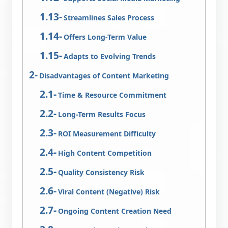
Streamlines Sales Process
Offers Long-Term Value
Adapts to Evolving Trends
Disadvantages of Content Marketing
Time & Resource Commitment
Long-Term Results Focus
ROI Measurement Difficulty
High Content Competition
Quality Consistency Risk
Viral Content (Negative) Risk
Ongoing Content Creation Need