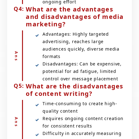
ongoing effort
What are the advantages
and disadvantages of media
marketing?
Advantages: Highly targeted
advertising, reaches large
audiences quickly, diverse media
formats
Disadvantages: Can be expensive,
potential for ad fatigue, limited
control over message placement
What are the disadvantages
of content writing?
Time-consuming to create high-
quality content
Requires ongoing content creation
for consistent results
Difficulty in accurately measuring