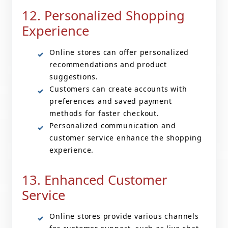
12. Personalized Shopping
Experience
Online stores can offer personalized
recommendations and product
suggestions.
Customers can create accounts with
preferences and saved payment
methods for faster checkout.
Personalized communication and
customer service enhance the shopping
experience.
13. Enhanced Customer
Service
Online stores provide various channels