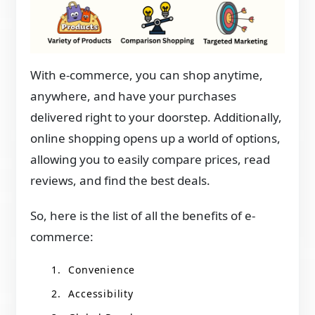
With e-commerce, you can shop anytime,
anywhere, and have your purchases
delivered right to your doorstep. Additionally,
online shopping opens up a world of options,
allowing you to easily compare prices, read
reviews, and find the best deals.
So, here is the list of all the benefits of e-
commerce:
Convenience
Accessibility