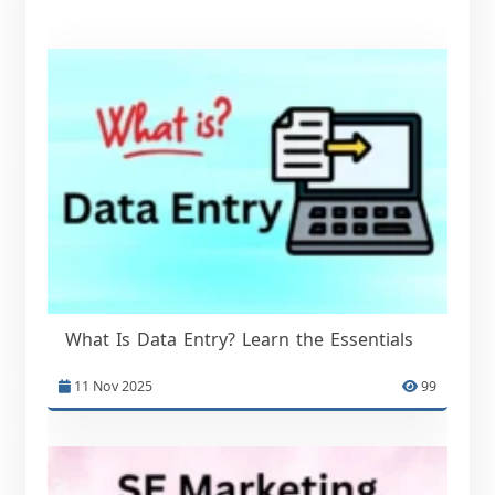
What Is Data Entry? Learn the Essentials
11 Nov 2025
99