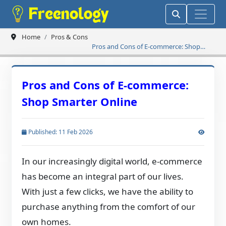
Home
Pros & Cons
Pros and Cons of E-commerce: Shop
Smarter Online
Pros and Cons of E-commerce:
Shop Smarter Online
Published: 11 Feb 2026
In our increasingly digital world, e-commerce
has become an integral part of our lives.
With just a few clicks, we have the ability to
purchase anything from the comfort of our
own homes.