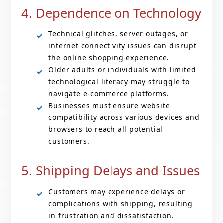
4. Dependence on Technology
Technical glitches, server outages, or
internet connectivity issues can disrupt
the online shopping experience.
Older adults or individuals with limited
technological literacy may struggle to
navigate e-commerce platforms.
Businesses must ensure website
compatibility across various devices and
browsers to reach all potential
customers.
5. Shipping Delays and Issues
Customers may experience delays or
complications with shipping, resulting
in frustration and dissatisfaction.