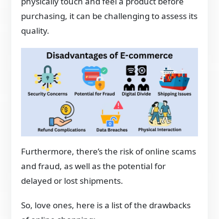
physically touch and feel a product before
purchasing, it can be challenging to assess its
quality.
Furthermore, there’s the risk of online scams
and fraud, as well as the potential for
delayed or lost shipments.
So, love ones, here is a list of the drawbacks