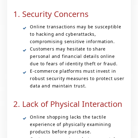
1. Security Concerns
Online transactions may be susceptible
to hacking and cyberattacks,
compromising sensitive information.
Customers may hesitate to share
personal and financial details online
due to fears of identity theft or fraud.
E-commerce platforms must invest in
robust security measures to protect user
data and maintain trust.
2. Lack of Physical Interaction
Online shopping lacks the tactile
experience of physically examining
products before purchase.