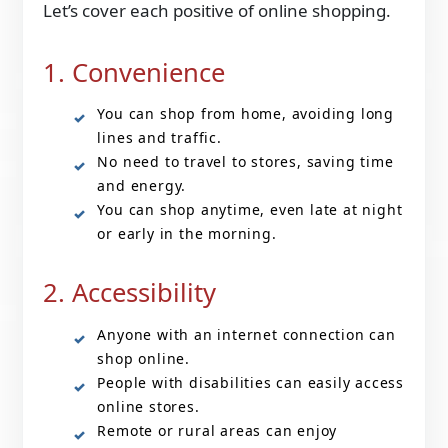
Let’s cover each positive of online shopping.
1. Convenience
You can shop from home, avoiding long
lines and traffic.
No need to travel to stores, saving time
and energy.
You can shop anytime, even late at night
or early in the morning.
2. Accessibility
Anyone with an internet connection can
shop online.
People with disabilities can easily access
online stores.
Remote or rural areas can enjoy