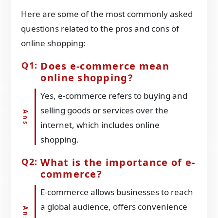
Here are some of the most commonly asked
questions related to the pros and cons of
online shopping:
Does e-commerce mean
online shopping?
Yes, e-commerce refers to buying and
selling goods or services over the
internet, which includes online
shopping.
What is the importance of e-
commerce?
E-commerce allows businesses to reach
a global audience, offers convenience