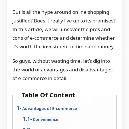
But is all the hype around online shopping
justified? Does it really live up to its promises?
In this article, we will uncover the pros and
cons of e-commerce and determine whether
it’s worth the investment of time and money.
So guys, without wasting time, let’s dig into
the world of advantages and disadvantages
of e-commerce in detail.
Table Of Content
Advantages of E-commerce
Convenience