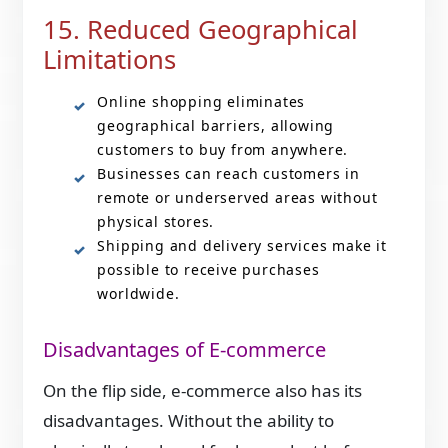
15. Reduced Geographical
Limitations
Online shopping eliminates
geographical barriers, allowing
customers to buy from anywhere.
Businesses can reach customers in
remote or underserved areas without
physical stores.
Shipping and delivery services make it
possible to receive purchases
worldwide.
Disadvantages of E-commerce
On the flip side, e-commerce also has its
disadvantages. Without the ability to