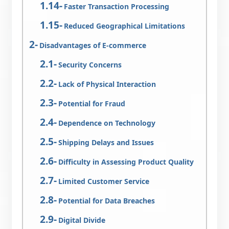
Faster Transaction Processing
Reduced Geographical Limitations
Disadvantages of E-commerce
Security Concerns
Lack of Physical Interaction
Potential for Fraud
Dependence on Technology
Shipping Delays and Issues
Difficulty in Assessing Product Quality
Limited Customer Service
Potential for Data Breaches
Digital Divide