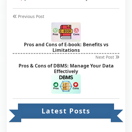
Previous Post
Pros and Cons of E-book: Benefits vs
Limitations
Next Post
Pros & Cons of DBMS: Manage Your Data
Effectively
Latest Posts