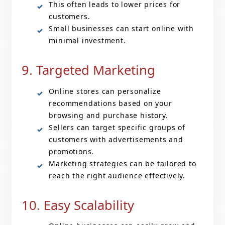
This often leads to lower prices for
customers.
Small businesses can start online with
minimal investment.
9. Targeted Marketing
Online stores can personalize
recommendations based on your
browsing and purchase history.
Sellers can target specific groups of
customers with advertisements and
promotions.
Marketing strategies can be tailored to
reach the right audience effectively.
10. Easy Scalability