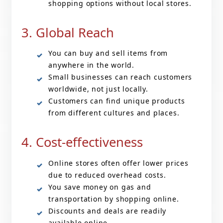
shopping options without local stores.
3. Global Reach
You can buy and sell items from
anywhere in the world.
Small businesses can reach customers
worldwide, not just locally.
Customers can find unique products
from different cultures and places.
4. Cost-effectiveness
Online stores often offer lower prices
due to reduced overhead costs.
You save money on gas and
transportation by shopping online.
Discounts and deals are readily
available online.