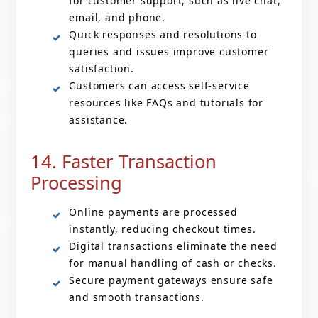
for customer support, such as live chat,
email, and phone.
Quick responses and resolutions to
queries and issues improve customer
satisfaction.
Customers can access self-service
resources like FAQs and tutorials for
assistance.
14. Faster Transaction
Processing
Online payments are processed
instantly, reducing checkout times.
Digital transactions eliminate the need
for manual handling of cash or checks.
Secure payment gateways ensure safe
and smooth transactions.