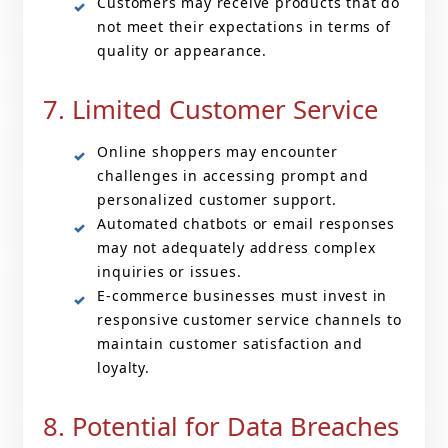
Customers may receive products that do
not meet their expectations in terms of
quality or appearance.
7. Limited Customer Service
Online shoppers may encounter
challenges in accessing prompt and
personalized customer support.
Automated chatbots or email responses
may not adequately address complex
inquiries or issues.
E-commerce businesses must invest in
responsive customer service channels to
maintain customer satisfaction and
loyalty.
8. Potential for Data Breaches