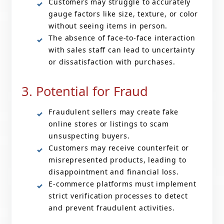
Customers may struggle to accurately
gauge factors like size, texture, or color
without seeing items in person.
The absence of face-to-face interaction
with sales staff can lead to uncertainty
or dissatisfaction with purchases.
3. Potential for Fraud
Fraudulent sellers may create fake
online stores or listings to scam
unsuspecting buyers.
Customers may receive counterfeit or
misrepresented products, leading to
disappointment and financial loss.
E-commerce platforms must implement
strict verification processes to detect
and prevent fraudulent activities.