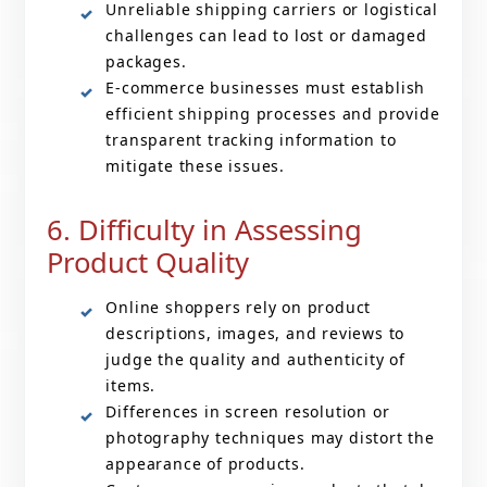
Unreliable shipping carriers or logistical
challenges can lead to lost or damaged
packages.
E-commerce businesses must establish
efficient shipping processes and provide
transparent tracking information to
mitigate these issues.
6. Difficulty in Assessing
Product Quality
Online shoppers rely on product
descriptions, images, and reviews to
judge the quality and authenticity of
items.
Differences in screen resolution or
photography techniques may distort the
appearance of products.