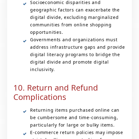
Socioeconomic disparities and
geographic factors can exacerbate the
digital divide, excluding marginalized
communities from online shopping
opportunities.
Governments and organizations must
address infrastructure gaps and provide
digital literacy programs to bridge the
digital divide and promote digital
inclusivity.
10. Return and Refund
Complications
Returning items purchased online can
be cumbersome and time-consuming,
particularly for large or bulky items.
E-commerce return policies may impose