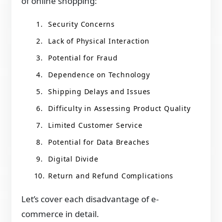
of online shopping:
Security Concerns
Lack of Physical Interaction
Potential for Fraud
Dependence on Technology
Shipping Delays and Issues
Difficulty in Assessing Product Quality
Limited Customer Service
Potential for Data Breaches
Digital Divide
Return and Refund Complications
Let’s cover each disadvantage of e-
commerce in detail.