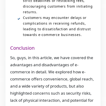
strict deadlines or restocking fees,
discouraging customers from initiating
returns.
Customers may encounter delays or
complications in receiving refunds,
leading to dissatisfaction and distrust
towards e-commerce businesses.
Conclusion
So, guys, in this article, we have covered the
advantages and disadvantages of e-
commerce in detail. We explored how e-
commerce offers convenience, global reach,
and a wide variety of products, but also
highlighted concerns such as security risks,
lack of physical interaction, and potential for