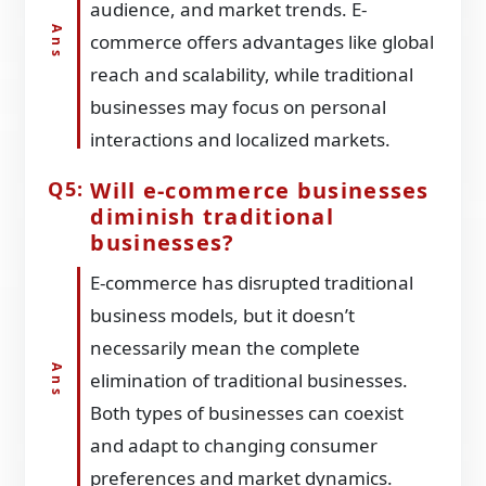
audience, and market trends. E-
commerce offers advantages like global
reach and scalability, while traditional
businesses may focus on personal
interactions and localized markets.
Will e-commerce businesses
diminish traditional
businesses?
E-commerce has disrupted traditional
business models, but it doesn’t
necessarily mean the complete
elimination of traditional businesses.
Both types of businesses can coexist
and adapt to changing consumer
preferences and market dynamics.