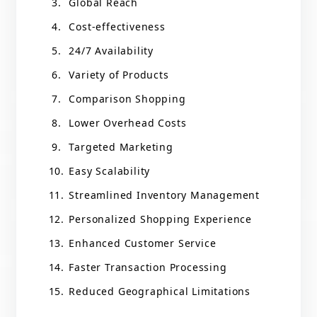
Global Reach
Cost-effectiveness
24/7 Availability
Variety of Products
Comparison Shopping
Lower Overhead Costs
Targeted Marketing
Easy Scalability
Streamlined Inventory Management
Personalized Shopping Experience
Enhanced Customer Service
Faster Transaction Processing
Reduced Geographical Limitations