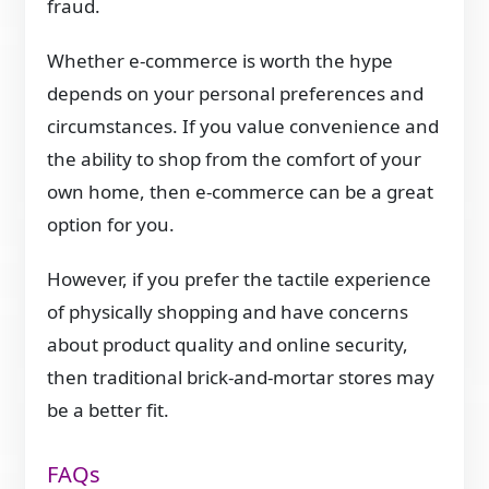
fraud.
Whether e-commerce is worth the hype
depends on your personal preferences and
circumstances. If you value convenience and
the ability to shop from the comfort of your
own home, then e-commerce can be a great
option for you.
However, if you prefer the tactile experience
of physically shopping and have concerns
about product quality and online security,
then traditional brick-and-mortar stores may
be a better fit.
FAQs