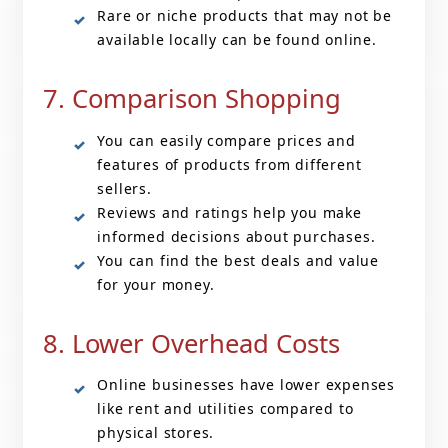
Rare or niche products that may not be
available locally can be found online.
7. Comparison Shopping
You can easily compare prices and
features of products from different
sellers.
Reviews and ratings help you make
informed decisions about purchases.
You can find the best deals and value
for your money.
8. Lower Overhead Costs
Online businesses have lower expenses
like rent and utilities compared to
physical stores.