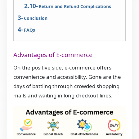
Return and Refund Complications
Conclusion
FAQs
Advantages of E-commerce
On the positive side, e-commerce offers
convenience and accessibility. Gone are the
days of battling through crowded shopping
malls and waiting in long checkout lines.