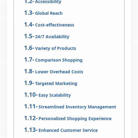
Accessibility
Global Reach
Cost-effectiveness
24/7 Availability
Variety of Products
Comparison Shopping
Lower Overhead Costs
Targeted Marketing
Easy Scalability
Streamlined Inventory Management
Personalized Shopping Experience
Enhanced Customer Service