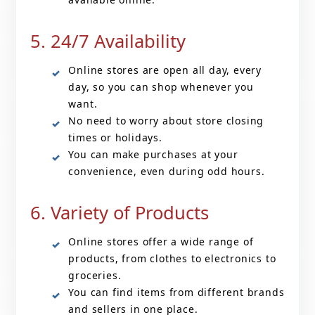
5. 24/7 Availability
Online stores are open all day, every
day, so you can shop whenever you
want.
No need to worry about store closing
times or holidays.
You can make purchases at your
convenience, even during odd hours.
6. Variety of Products
Online stores offer a wide range of
products, from clothes to electronics to
groceries.
You can find items from different brands
and sellers in one place.