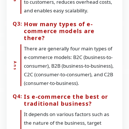
to customers, reduces overhead costs,
and enables easy scalability.
How many types of e-
commerce models are
there?
There are generally four main types of
e-commerce models: B2C (business-to-
consumer), B2B (business-to-business),
C2C (consumer-to-consumer), and C2B
(consumer-to-business).
Is e-commerce the best or
traditional business?
It depends on various factors such as
the nature of the business, target