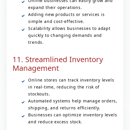
Online businesses can easily grow and
expand their operations.
Adding new products or services is
simple and cost-effective.
Scalability allows businesses to adapt
quickly to changing demands and
trends.
11. Streamlined Inventory
Management
Online stores can track inventory levels
in real-time, reducing the risk of
stockouts.
Automated systems help manage orders,
shipping, and returns efficiently.
Businesses can optimize inventory levels
and reduce excess stock.