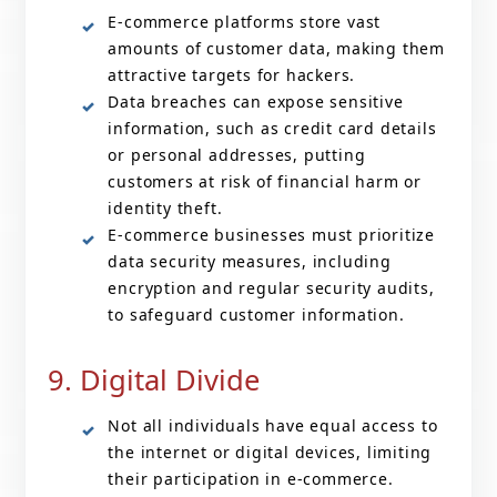
E-commerce platforms store vast
amounts of customer data, making them
attractive targets for hackers.
Data breaches can expose sensitive
information, such as credit card details
or personal addresses, putting
customers at risk of financial harm or
identity theft.
E-commerce businesses must prioritize
data security measures, including
encryption and regular security audits,
to safeguard customer information.
9. Digital Divide
Not all individuals have equal access to
the internet or digital devices, limiting
their participation in e-commerce.