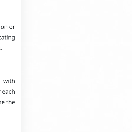
ion or
tating
.
s with
r each
se the