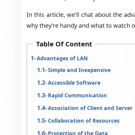
In this article, we’ll chat about the a
why they’re handy and what to watch ou
Table Of Content
Advantages of LAN
Simple and Inexpensive
Accessible Software
Rapid Communication
Association of Client and Server
Collaboration of Resources
Protection of the Data