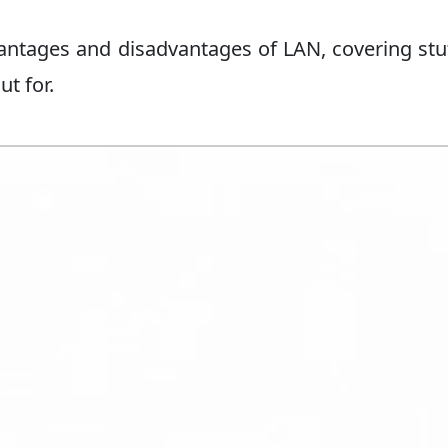
dvantages and disadvantages of LAN, covering stuf
t for.