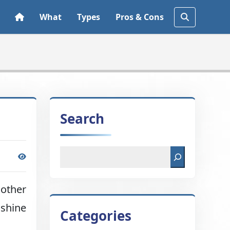
What
Types
Pros & Cons
Search
 other
nshine
Categories