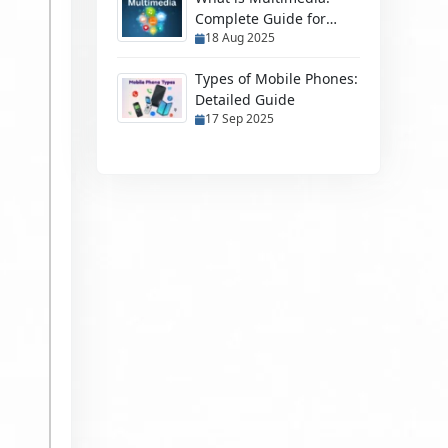
Complete Guide for
18 Aug 2025
Students & Beginners
Types of Mobile Phones:
Detailed Guide
17 Sep 2025