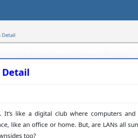
 Detail
 Detail
 It’s like a digital club where computers and
ace, like an office or home. But, are LANs all su
ownsides too?