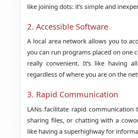
like joining dots: it’s simple and inexp
2. Accessible Software
A local area network allows you to a
you can run programs placed on one c
really convenient. It’s like having a
regardless of where you are on the ne
3. Rapid Communication
LANs facilitate rapid communication 
sharing files, or chatting with a cow
like having a superhighway for informa