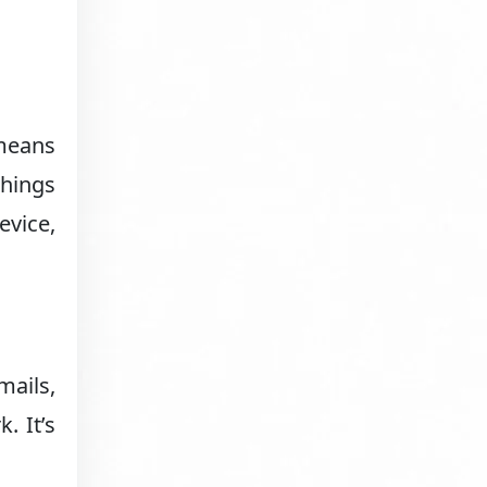
 means
things
evice,
mails,
. It’s