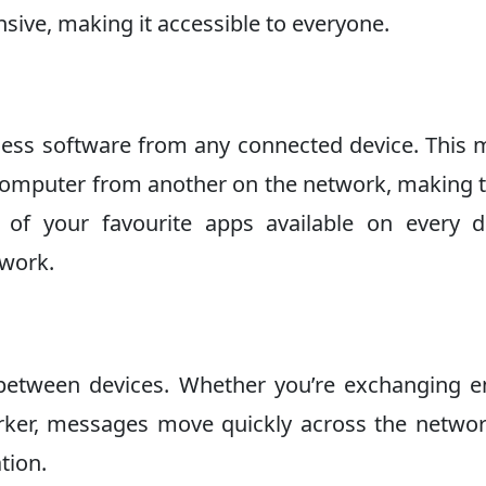
ensive, making it accessible to everyone.
ccess software from any connected device. This
omputer from another on the network, making 
ll of your favourite apps available on every d
twork.
between devices. Whether you’re exchanging e
orker, messages move quickly across the network
tion.