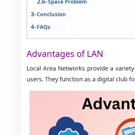
Space Problem
Conclusion
FAQs
Advantages of LAN
Local Area Networks provide a variety 
users. They function as a digital club fo