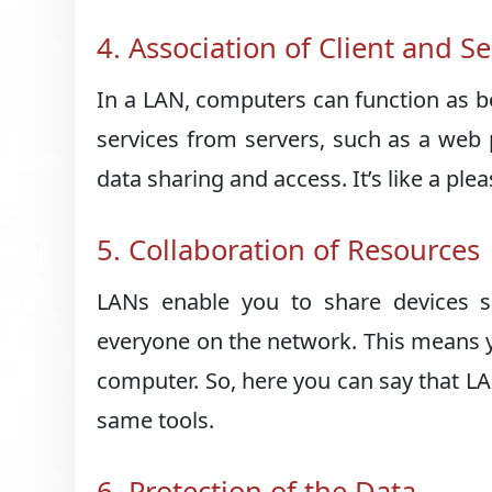
4. Association of Client and S
In a LAN, computers can function as bo
services from servers, such as a web p
data sharing and access. It’s like a pl
5. Collaboration of Resources
LANs enable you to share devices su
everyone on the network. This means y
computer. So, here you can say that LA
same tools.
6. Protection of the Data