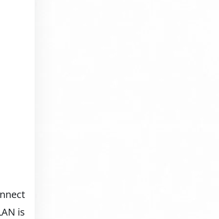
onnect
LAN is