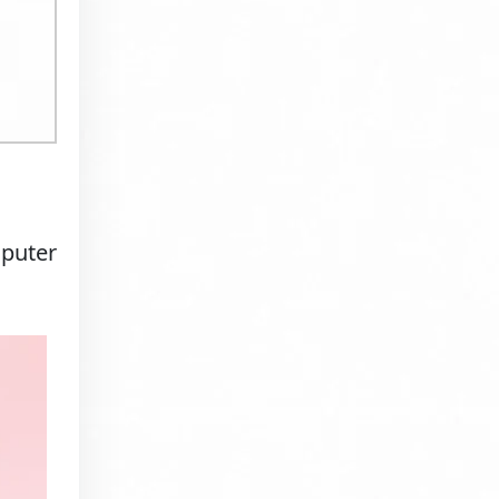
mputer