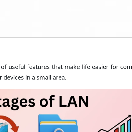
of useful features that make life easier for co
r devices in a small area.