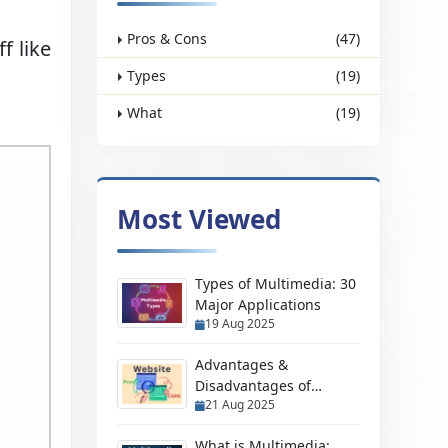
Pros & Cons
(47)
f like
Types
(19)
What
(19)
Most Viewed
Types of Multimedia: 30
Major Applications
19 Aug 2025
Advantages &
Disadvantages of
21 Aug 2025
Having a Website
What is Multimedia: