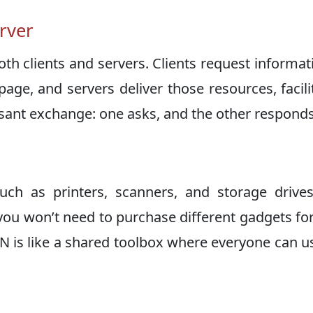
erver
th clients and servers. Clients request informat
age, and servers deliver those resources, facili
easant exchange: one asks, and the other responds
ch as printers, scanners, and storage drive
ou won’t need to purchase different gadgets fo
N is like a shared toolbox where everyone can u