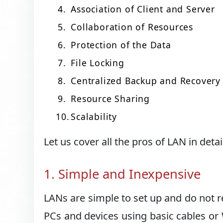
Association of Client and Server
Collaboration of Resources
Protection of the Data
File Locking
Centralized Backup and Recovery
Resource Sharing
Scalability
Let us cover all the pros of LAN in detai
1. Simple and Inexpensive
LANs are simple to set up and do not r
PCs and devices using basic cables or 