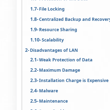
File Locking
Centralized Backup and Recover
Resource Sharing
Scalability
Disadvantages of LAN
Weak Protection of Data
Maximum Damage
Installation Charge is Expensive
Malware
Maintenance