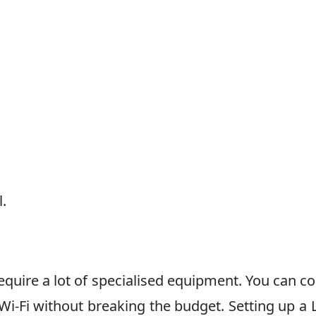
l.
equire a lot of specialised equipment. You can c
Wi-Fi without breaking the budget. Setting up a 