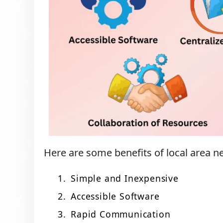
Here are some benefits of local area 
Simple and Inexpensive
Accessible Software
Rapid Communication