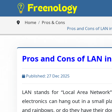
Home
Pros & Cons
Pros and Cons of LAN in
Pros and Cons of LAN in
Published: 27 Dec 2025
LAN stands for “Local Area Network”.
electronics can hang out in a small pl
and rainbows, or do they have their d