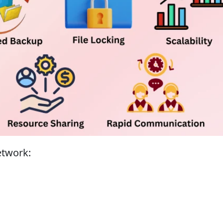
network: