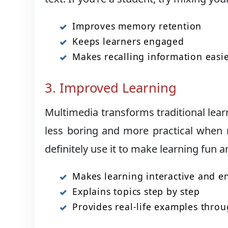
Improves memory retention
Keeps learners engaged
Makes recalling information easi
3. Improved Learning
Multimedia transforms traditional learn
less boring and more practical when 
definitely use it to make learning fun a
Makes learning interactive and 
Explains topics step by step
Provides real-life examples throu