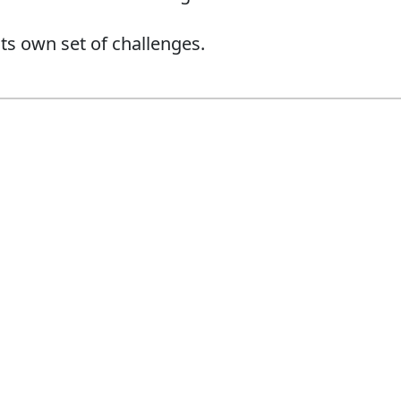
ts own set of challenges.