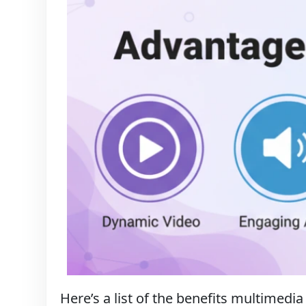
Here’s a list of the benefits multimedia