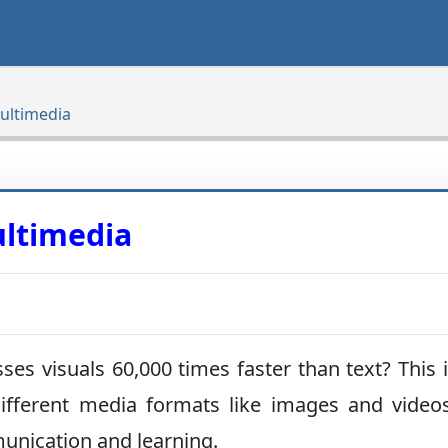
ultimedia
ultimedia
s visuals 60,000 times faster than text? This 
fferent media formats like images and video
unication and learning.