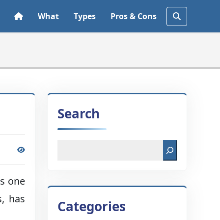
What
Types
Pros & Cons
Search
is one
s, has
Categories