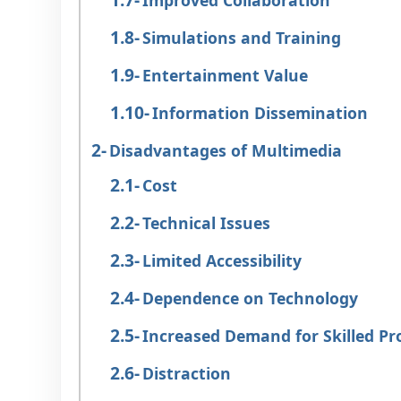
Improved Collaboration
Simulations and Training
Entertainment Value
Information Dissemination
Disadvantages of Multimedia
Cost
Technical Issues
Limited Accessibility
Dependence on Technology
Increased Demand for Skilled Pr
Distraction