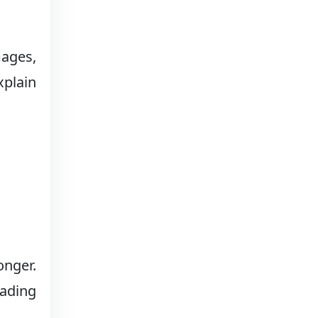
mages,
xplain
onger.
eading