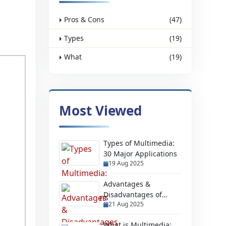
Pros & Cons
(47)
Types
(19)
What
(19)
Most Viewed
Types of Multimedia:
30 Major Applications
19 Aug 2025
Advantages &
Disadvantages of
21 Aug 2025
Having a Website
What is Multimedia: