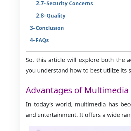
Security Concerns
Quality
Conclusion
FAQs
So, this article will explore both th
you understand how to best utilize its 
Advantages of Multimedia
In today’s world, multimedia has bec
and entertainment. It offers a wide ra