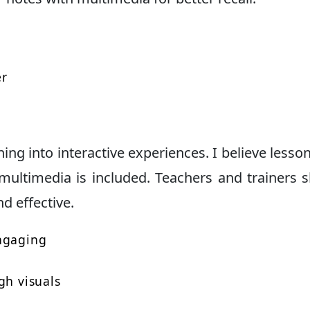
er
ing into interactive experiences. I believe lesson
multimedia is included. Teachers and trainers 
nd effective.
engaging
gh visuals