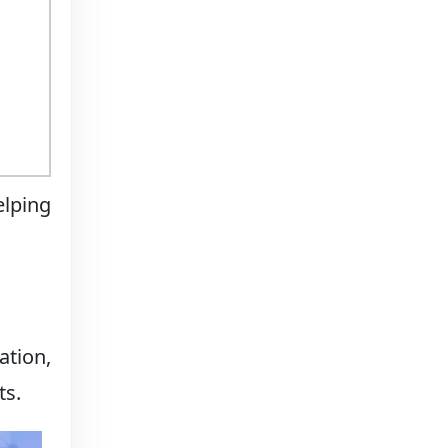
elping
ation,
ts.