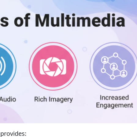
 provides: