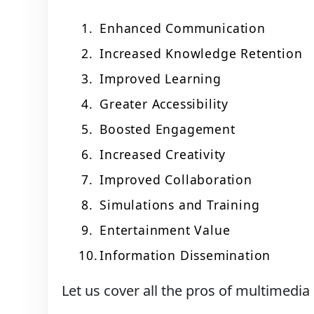
Enhanced Communication
Increased Knowledge Retention
Improved Learning
Greater Accessibility
Boosted Engagement
Increased Creativity
Improved Collaboration
Simulations and Training
Entertainment Value
Information Dissemination
Let us cover all the pros of multimedia 