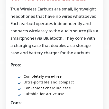
True Wireless Earbuds are small, lightweight
headphones that have no wires whatsoever.
Each earbud operates independently and
connects wirelessly to the audio source (like a
smartphone) via Bluetooth. They come with
a charging case that doubles as a storage
case and battery charger for the earbuds.
Pros:
Completely wire-free
Ultra-portable and compact
Convenient charging case
Suitable for active use
Cons: