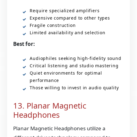
Require specialized amplifiers
Expensive compared to other types
Fragile construction
Limited availability and selection
Best for:
Audiophiles seeking high-fidelity sound
Critical listening and studio mastering
Quiet environments for optimal
performance
Those willing to invest in audio quality
13. Planar Magnetic
Headphones
Planar Magnetic Headphones utilize a