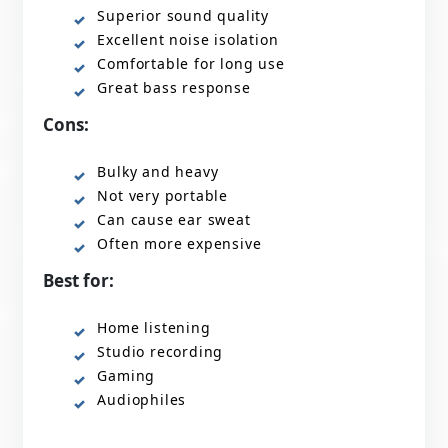
Superior sound quality
Excellent noise isolation
Comfortable for long use
Great bass response
Cons:
Bulky and heavy
Not very portable
Can cause ear sweat
Often more expensive
Best for:
Home listening
Studio recording
Gaming
Audiophiles