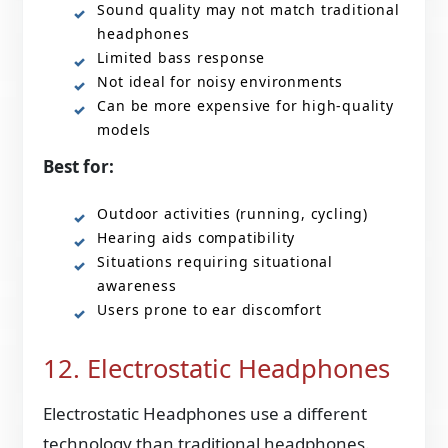
Sound quality may not match traditional
headphones
Limited bass response
Not ideal for noisy environments
Can be more expensive for high-quality
models
Best for:
Outdoor activities (running, cycling)
Hearing aids compatibility
Situations requiring situational
awareness
Users prone to ear discomfort
12. Electrostatic Headphones
Electrostatic Headphones use a different
technology than traditional headphones.