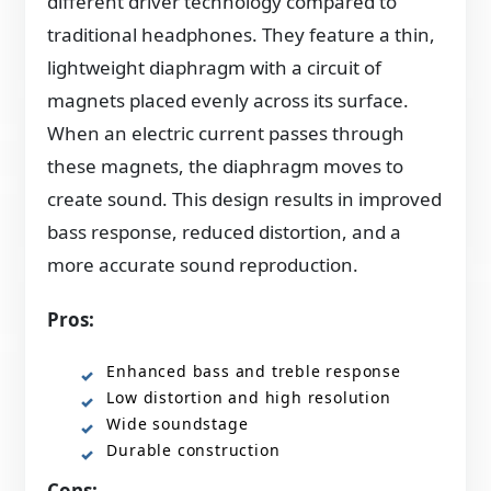
different driver technology compared to
traditional headphones. They feature a thin,
lightweight diaphragm with a circuit of
magnets placed evenly across its surface.
When an electric current passes through
these magnets, the diaphragm moves to
create sound. This design results in improved
bass response, reduced distortion, and a
more accurate sound reproduction.
Pros:
Enhanced bass and treble response
Low distortion and high resolution
Wide soundstage
Durable construction
Cons: