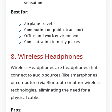
sensation
Best for:
Airplane travel
Commuting on public transport
Office and work environments
Concentrating in noisy places
8. Wireless Headphones
Wireless Headphones are headphones that
connect to audio sources (like smartphones
or computers) via Bluetooth or other wireless
technologies, eliminating the need for a
physical cable.
Pros: