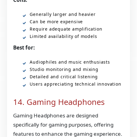
Generally larger and heavier
Can be more expensive
Require adequate amplification
Limited availability of models
Best for:
Audiophiles and music enthusiasts
Studio monitoring and mixing
Detailed and critical listening
Users appreciating technical innovation
14. Gaming Headphones
Gaming Headphones are designed
specifically for gaming purposes, offering
features to enhance the gaming experience.