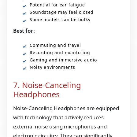
Potential for ear fatigue
Soundstage may feel closed
Some models can be bulky
Best for:
Commuting and travel
Recording and monitoring
Gaming and immersive audio
Noisy environments
7. Noise-Canceling
Headphones
Noise-Canceling Headphones are equipped
with technology that actively reduces
external noise using microphones and
electronic circuitry. They can significantly