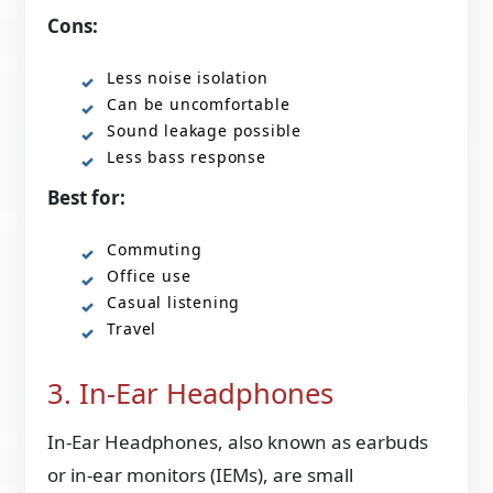
Cons:
Less noise isolation
Can be uncomfortable
Sound leakage possible
Less bass response
Best for:
Commuting
Office use
Casual listening
Travel
3. In-Ear Headphones
In-Ear Headphones, also known as earbuds
or in-ear monitors (IEMs), are small