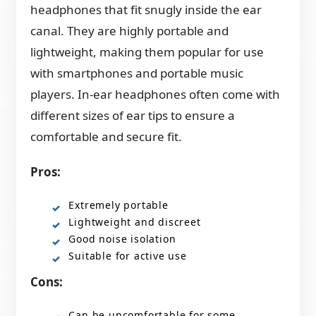
headphones that fit snugly inside the ear
canal. They are highly portable and
lightweight, making them popular for use
with smartphones and portable music
players. In-ear headphones often come with
different sizes of ear tips to ensure a
comfortable and secure fit.
Pros:
Extremely portable
Lightweight and discreet
Good noise isolation
Suitable for active use
Cons:
Can be uncomfortable for some