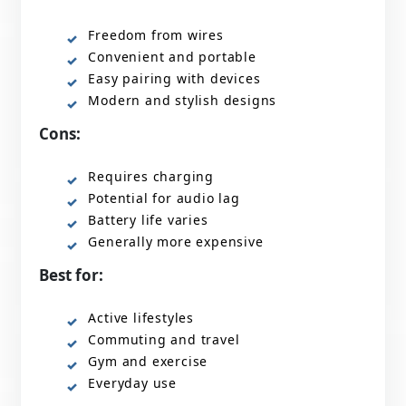
Freedom from wires
Convenient and portable
Easy pairing with devices
Modern and stylish designs
Cons:
Requires charging
Potential for audio lag
Battery life varies
Generally more expensive
Best for:
Active lifestyles
Commuting and travel
Gym and exercise
Everyday use