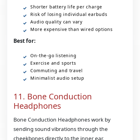
Shorter battery life per charge
Risk of losing individual earbuds
Audio quality can vary
More expensive than wired options
Best for:
On-the-go listening
Exercise and sports
Commuting and travel
Minimalist audio setup
11. Bone Conduction
Headphones
Bone Conduction Headphones work by
sending sound vibrations through the
cheekbones directly to the inner ear,