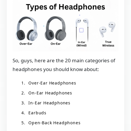
So, guys, here are the 20 main categories of
headphones you should know about:
Over-Ear Headphones
On-Ear Headphones
In-Ear Headphones
Earbuds
Open-Back Headphones