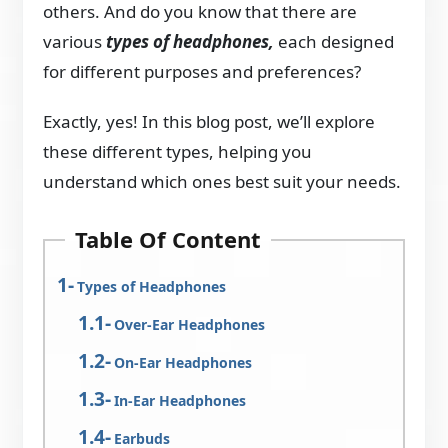
others. And do you know that there are
various
types of headphones,
each designed
for different purposes and preferences?
Exactly, yes! In this blog post, we’ll explore
these different types, helping you
understand which ones best suit your needs.
Table Of Content
Types of Headphones
Over-Ear Headphones
On-Ear Headphones
In-Ear Headphones
Earbuds