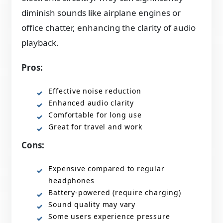
diminish sounds like airplane engines or
office chatter, enhancing the clarity of audio
playback.
Pros:
Effective noise reduction
Enhanced audio clarity
Comfortable for long use
Great for travel and work
Cons:
Expensive compared to regular
headphones
Battery-powered (require charging)
Sound quality may vary
Some users experience pressure