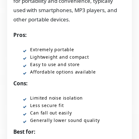
for portability and convenience, typically
used with smartphones, MP3 players, and
other portable devices.
Pros:
Extremely portable
Lightweight and compact
Easy to use and store
Affordable options available
Cons:
Limited noise isolation
Less secure fit
Can fall out easily
Generally lower sound quality
Best for: