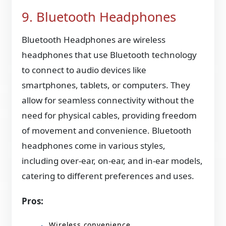
9. Bluetooth Headphones
Bluetooth Headphones are wireless
headphones that use Bluetooth technology
to connect to audio devices like
smartphones, tablets, or computers. They
allow for seamless connectivity without the
need for physical cables, providing freedom
of movement and convenience. Bluetooth
headphones come in various styles,
including over-ear, on-ear, and in-ear models,
catering to different preferences and uses.
Pros:
Wireless convenience