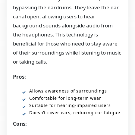
bypassing the eardrums. They leave the ear
canal open, allowing users to hear
background sounds alongside audio from
the headphones. This technology is
beneficial for those who need to stay aware
of their surroundings while listening to music
or taking calls.
Pros:
Allows awareness of surroundings
Comfortable for long-term wear
Suitable for hearing-impaired users
Doesn’t cover ears, reducing ear fatigue
Cons: