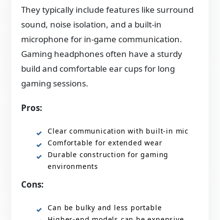
They typically include features like surround
sound, noise isolation, and a built-in
microphone for in-game communication.
Gaming headphones often have a sturdy
build and comfortable ear cups for long
gaming sessions.
Pros:
Clear communication with built-in mic
Comfortable for extended wear
Durable construction for gaming
environments
Cons:
Can be bulky and less portable
Higher-end models can be expensive