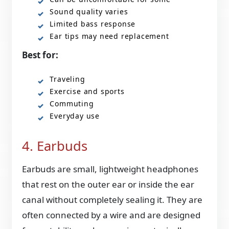
Sound quality varies
Limited bass response
Ear tips may need replacement
Best for:
Traveling
Exercise and sports
Commuting
Everyday use
4. Earbuds
Earbuds are small, lightweight headphones
that rest on the outer ear or inside the ear
canal without completely sealing it. They are
often connected by a wire and are designed