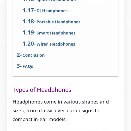
DJ Headphones
Portable Headphones
Smart Headphones
Wired Headphones
Conclusion
FAQs
Types of Headphones
Headphones come in various shapes and
sizes, from classic over-ear designs to
compact in-ear models.