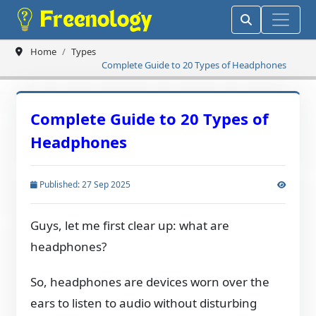
Home
Types
Complete Guide to 20 Types of Headphones
Complete Guide to 20 Types of
Headphones
Published: 27 Sep 2025
Guys, let me first clear up: what are
headphones?
So, headphones are devices worn over the
ears to listen to audio without disturbing