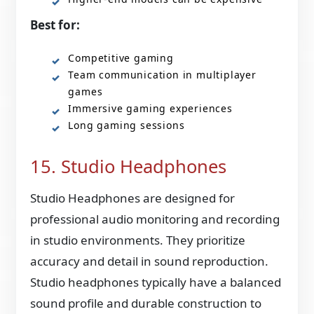
Best for:
Competitive gaming
Team communication in multiplayer
games
Immersive gaming experiences
Long gaming sessions
15. Studio Headphones
Studio Headphones are designed for
professional audio monitoring and recording
in studio environments. They prioritize
accuracy and detail in sound reproduction.
Studio headphones typically have a balanced
sound profile and durable construction to