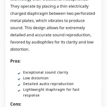
They operate by placing a thin electrically
charged diaphragm between two perforated
metal plates, which vibrates to produce
sound. This design allows for extremely
detailed and accurate sound reproduction,
favored by audiophiles for its clarity and low
distortion.
Pros:
Exceptional sound clarity
Low distortion
Detailed audio reproduction
Lightweight diaphragm for fast
response
Cons: