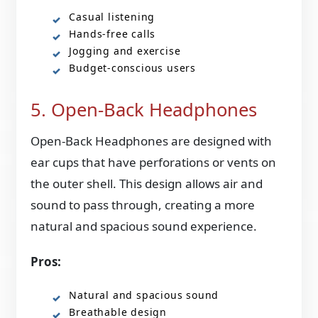
Casual listening
Hands-free calls
Jogging and exercise
Budget-conscious users
5. Open-Back Headphones
Open-Back Headphones are designed with
ear cups that have perforations or vents on
the outer shell. This design allows air and
sound to pass through, creating a more
natural and spacious sound experience.
Pros:
Natural and spacious sound
Breathable design