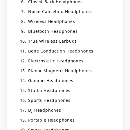
Closed-Back Headphones
Noise-Canceling Headphones
Wireless Headphones
Bluetooth Headphones
True Wireless Earbuds
Bone Conduction Headphones
Electrostatic Headphones
Planar Magnetic Headphones
Gaming Headphones
Studio Headphones
Sports Headphones
DJ Headphones
Portable Headphones
Smart Headphones