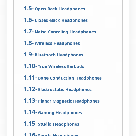
Open-Back Headphones
Closed-Back Headphones
Noise-Canceling Headphones
Wireless Headphones
Bluetooth Headphones
True Wireless Earbuds
Bone Conduction Headphones
Electrostatic Headphones
Planar Magnetic Headphones
Gaming Headphones
Studio Headphones
Sports Headphones