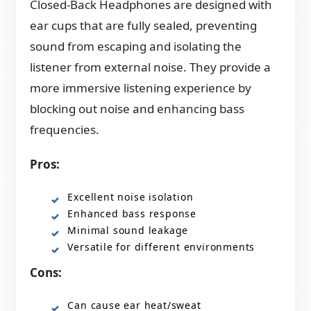
Closed-Back Headphones are designed with
ear cups that are fully sealed, preventing
sound from escaping and isolating the
listener from external noise. They provide a
more immersive listening experience by
blocking out noise and enhancing bass
frequencies.
Pros:
Excellent noise isolation
Enhanced bass response
Minimal sound leakage
Versatile for different environments
Cons:
Can cause ear heat/sweat