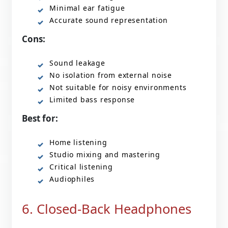
Minimal ear fatigue
Accurate sound representation
Cons:
Sound leakage
No isolation from external noise
Not suitable for noisy environments
Limited bass response
Best for:
Home listening
Studio mixing and mastering
Critical listening
Audiophiles
6. Closed-Back Headphones