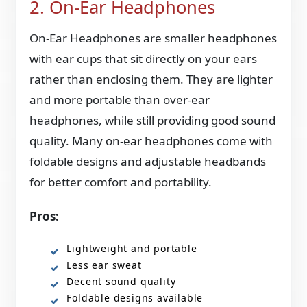
2. On-Ear Headphones
On-Ear Headphones are smaller headphones
with ear cups that sit directly on your ears
rather than enclosing them. They are lighter
and more portable than over-ear
headphones, while still providing good sound
quality. Many on-ear headphones come with
foldable designs and adjustable headbands
for better comfort and portability.
Pros:
Lightweight and portable
Less ear sweat
Decent sound quality
Foldable designs available