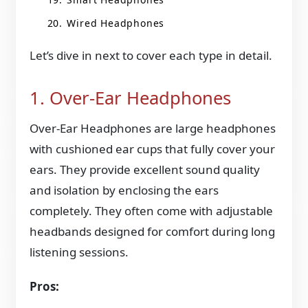
Wired Headphones
Let’s dive in next to cover each type in detail.
1. Over-Ear Headphones
Over-Ear Headphones are large headphones
with cushioned ear cups that fully cover your
ears. They provide excellent sound quality
and isolation by enclosing the ears
completely. They often come with adjustable
headbands designed for comfort during long
listening sessions.
Pros: