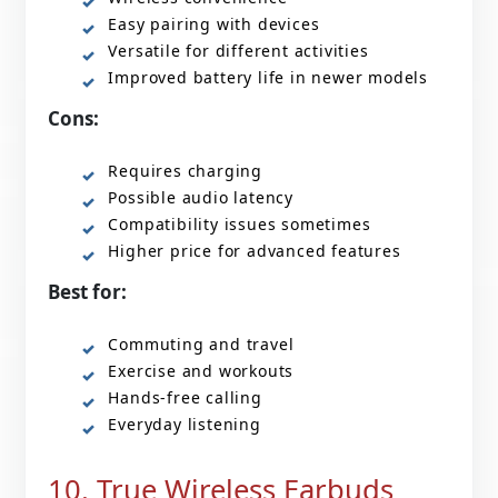
Easy pairing with devices
Versatile for different activities
Improved battery life in newer models
Cons:
Requires charging
Possible audio latency
Compatibility issues sometimes
Higher price for advanced features
Best for:
Commuting and travel
Exercise and workouts
Hands-free calling
Everyday listening
10. True Wireless Earbuds